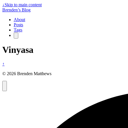
↓
Skip to main content
Brenden’s Blog
About
Posts
Tags
Vinyasa
↑
© 2026 Brenden Matthews