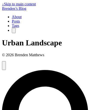
↓
Skip to main content
Brenden’s Blog
About
Posts
Tags
Urban Landscape
© 2026 Brenden Matthews