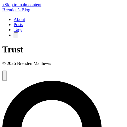
↓
Skip to main content
Brenden’s Blog
About
Posts
Tags
Trust
© 2026 Brenden Matthews