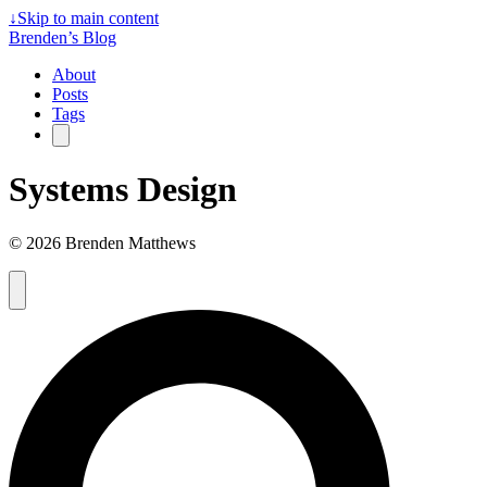
↓
Skip to main content
Brenden’s Blog
About
Posts
Tags
Systems Design
© 2026 Brenden Matthews