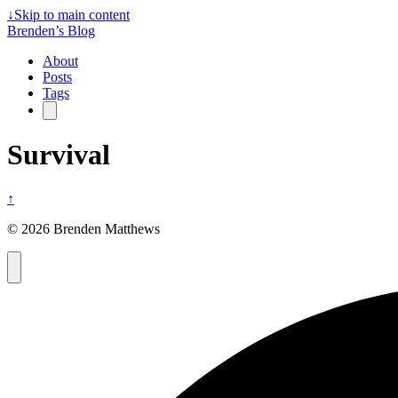
↓
Skip to main content
Brenden’s Blog
About
Posts
Tags
Survival
↑
© 2026 Brenden Matthews