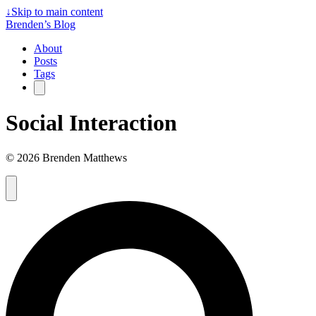
↓
Skip to main content
Brenden’s Blog
About
Posts
Tags
Social Interaction
© 2026 Brenden Matthews