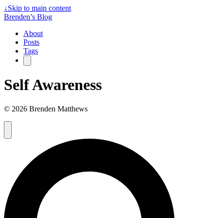
↓
Skip to main content
Brenden’s Blog
About
Posts
Tags
Self Awareness
© 2026 Brenden Matthews