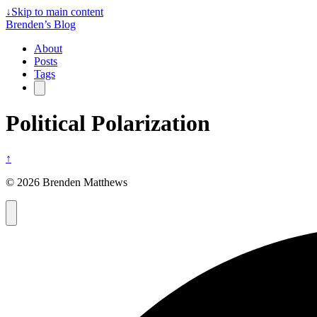
↓
Skip to main content
Brenden’s Blog
About
Posts
Tags
Political Polarization
↑
© 2026 Brenden Matthews