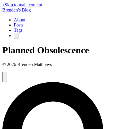
↓
Skip to main content
Brenden’s Blog
About
Posts
Tags
Planned Obsolescence
© 2026 Brenden Matthews