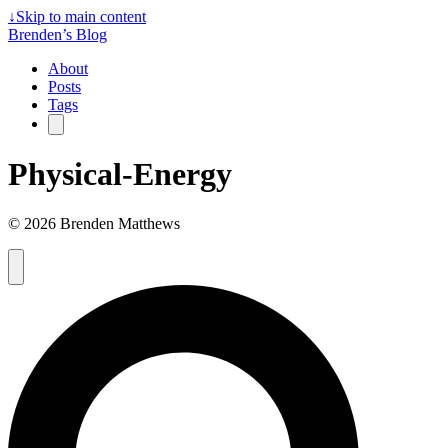
↓
Skip to main content
Brenden’s Blog
About
Posts
Tags
Physical-Energy
© 2026 Brenden Matthews