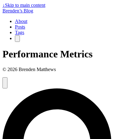
↓
Skip to main content
Brenden’s Blog
About
Posts
Tags
Performance Metrics
© 2026 Brenden Matthews