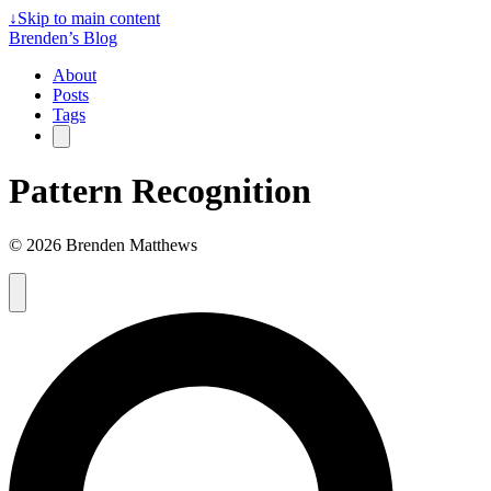
↓
Skip to main content
Brenden’s Blog
About
Posts
Tags
Pattern Recognition
© 2026 Brenden Matthews