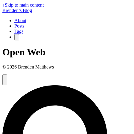
↓
Skip to main content
Brenden’s Blog
About
Posts
Tags
Open Web
© 2026 Brenden Matthews