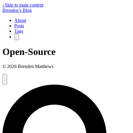
↓
Skip to main content
Brenden’s Blog
About
Posts
Tags
Open-Source
© 2026 Brenden Matthews