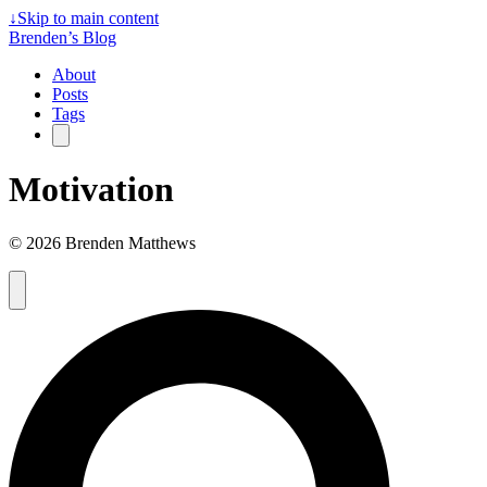
↓
Skip to main content
Brenden’s Blog
About
Posts
Tags
Motivation
© 2026 Brenden Matthews