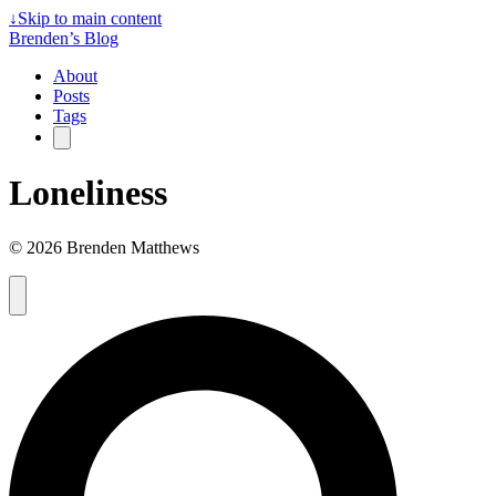
↓
Skip to main content
Brenden’s Blog
About
Posts
Tags
Loneliness
© 2026 Brenden Matthews