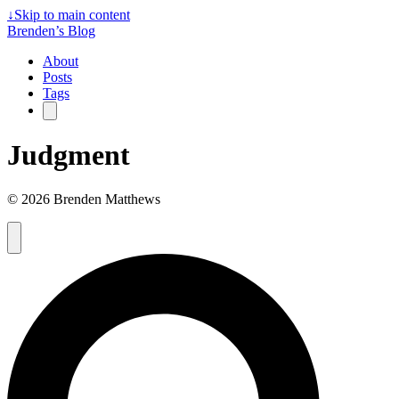
↓
Skip to main content
Brenden’s Blog
About
Posts
Tags
Judgment
© 2026 Brenden Matthews