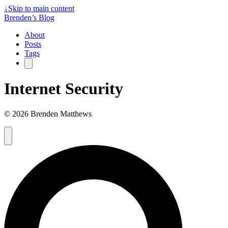
↓
Skip to main content
Brenden’s Blog
About
Posts
Tags
Internet Security
© 2026 Brenden Matthews