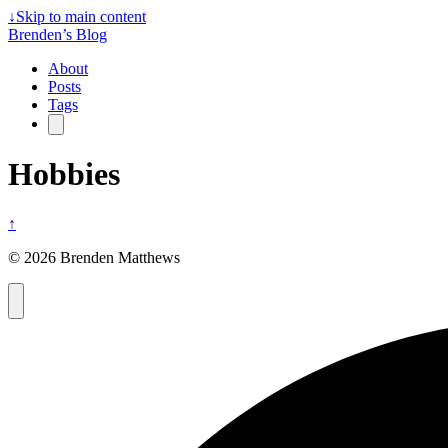
↓
Skip to main content
Brenden’s Blog
About
Posts
Tags
Hobbies
↑
© 2026 Brenden Matthews