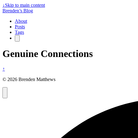
↓
Skip to main content
Brenden’s Blog
About
Posts
Tags
Genuine Connections
↑
© 2026 Brenden Matthews