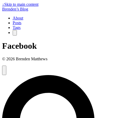
↓
Skip to main content
Brenden’s Blog
About
Posts
Tags
Facebook
© 2026 Brenden Matthews