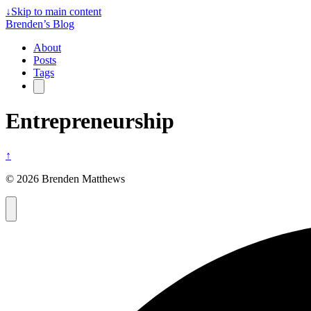
↓
Skip to main content
Brenden’s Blog
About
Posts
Tags
Entrepreneurship
↑
© 2026 Brenden Matthews