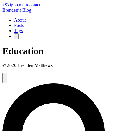
↓
Skip to main content
Brenden’s Blog
About
Posts
Tags
Education
© 2026 Brenden Matthews