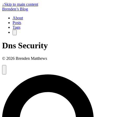
↓
Skip to main content
Brenden’s Blog
About
Posts
Tags
Dns Security
© 2026 Brenden Matthews