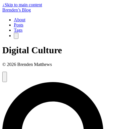
↓
Skip to main content
Brenden’s Blog
About
Posts
Tags
Digital Culture
© 2026 Brenden Matthews