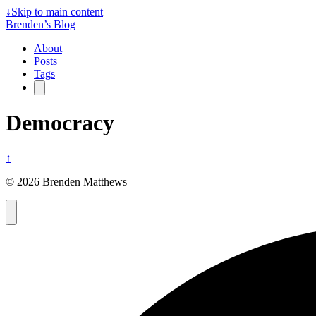
↓
Skip to main content
Brenden’s Blog
About
Posts
Tags
Democracy
↑
© 2026 Brenden Matthews