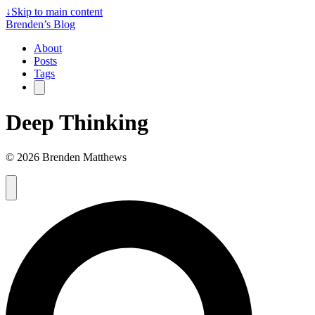
↓
Skip to main content
Brenden’s Blog
About
Posts
Tags
Deep Thinking
© 2026 Brenden Matthews