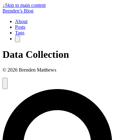
↓
Skip to main content
Brenden’s Blog
About
Posts
Tags
Data Collection
© 2026 Brenden Matthews