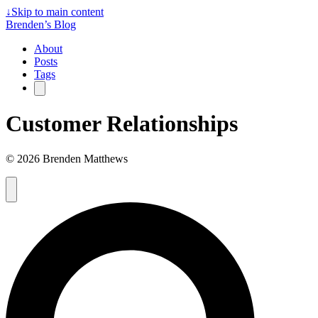
↓
Skip to main content
Brenden’s Blog
About
Posts
Tags
Customer Relationships
© 2026 Brenden Matthews