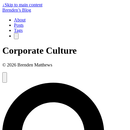
↓
Skip to main content
Brenden’s Blog
About
Posts
Tags
Corporate Culture
© 2026 Brenden Matthews