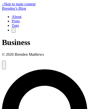
↓
Skip to main content
Brenden’s Blog
About
Posts
Tags
Business
© 2026 Brenden Matthews