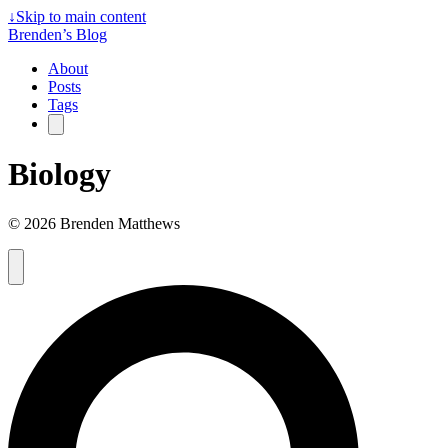
↓
Skip to main content
Brenden’s Blog
About
Posts
Tags
Biology
© 2026 Brenden Matthews