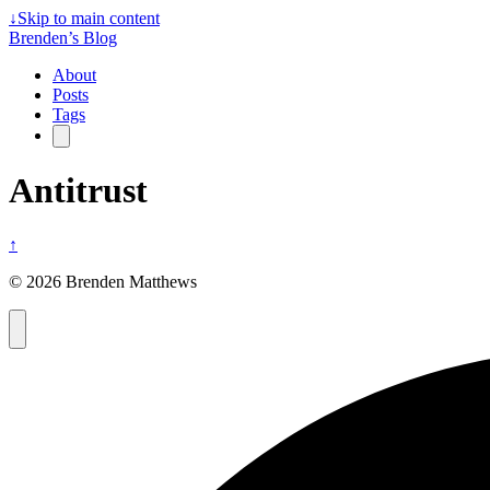
↓
Skip to main content
Brenden’s Blog
About
Posts
Tags
Antitrust
↑
© 2026 Brenden Matthews