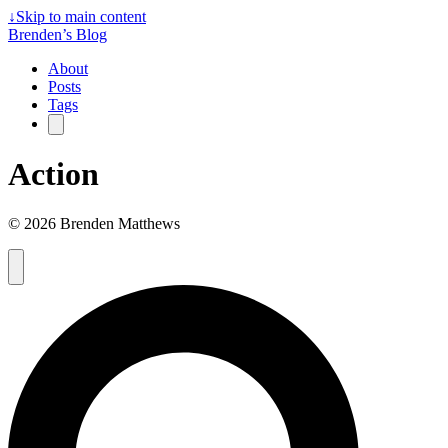
↓
Skip to main content
Brenden’s Blog
About
Posts
Tags
Action
© 2026 Brenden Matthews